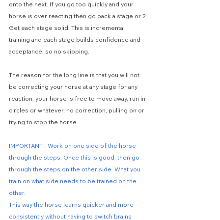
onto the next. If you go too quickly and your 
horse is over reacting then go back a stage or 2. 
Get each stage solid. This is incremental 
training and each stage builds confidence and 
acceptance, so no skipping.
The reason for the long line is that you will not 
be correcting your horse at any stage for any 
reaction, your horse is free to move away, run in 
circles or whatever, no correction, pulling on or 
trying to stop the horse.
IMPORTANT - Work on one side of the horse 
through the steps. Once this is good, then go 
through the steps on the other side. What you 
train on what side needs to be trained on the 
other.
This way the horse learns quicker and more 
consistently without having to switch brains 