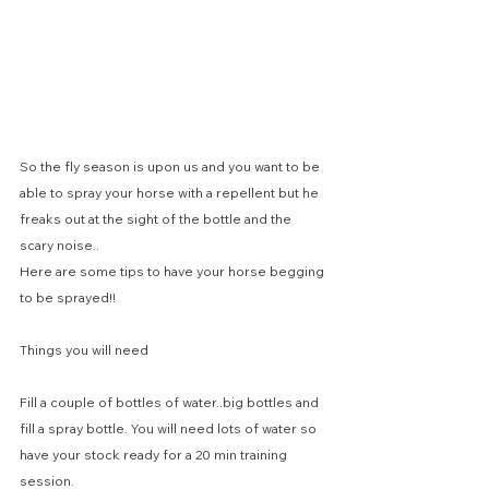
So the fly season is upon us and you want to be 
able to spray your horse with a repellent but he 
freaks out at the sight of the bottle and the 
scary noise..
Here are some tips to have your horse begging 
to be sprayed!!
Things you will need
Fill a couple of bottles of water..big bottles and 
fill a spray bottle. You will need lots of water so 
have your stock ready for a 20 min training 
session.