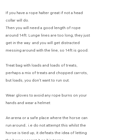
If you have a rope halter great if not a head 
collar will do.
Then you will need a good length of rope 
around 14ft. Lunge lines are too long, they just 
get in the way  and you will get distracted 
messing around with the line, so 14ft is good.
Treat bag with loads and loads of treats, 
perhaps a mix of treats and chopped carrots, 
but loads, you don't want to run out.
Wear gloves to avoid any rope burns on your 
hands and wear a helmet
An arena or a safe place where the horse can 
run around.. i.e do not attempt this whilst the 
horse is tied up, it defeats the idea of letting 