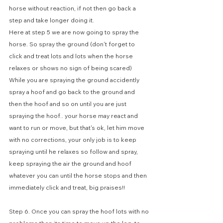
horse without reaction, if not then go back a 
step and take longer doing it. 
Here at step 5 we are now going to spray the 
horse. So spray the ground (don't forget to 
click and treat lots and lots when the horse 
relaxes or shows no sign of being scared) 
While you are spraying the ground accidently 
spray a hoof and go back to the ground and 
then the hoof and so on until you are just 
spraying the hoof.. your horse may react and 
want to run or move, but that's ok, let him move 
with no corrections, your only job is to keep 
spraying until he relaxes so follow and spray, 
keep spraying the air the ground and hoof 
whatever you can until the horse stops and then 
immediately click and treat, big praises!!
Step 6. Once you can spray the hoof lots with no 