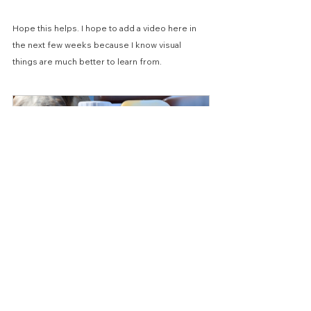
Hope this helps. I hope to add a video here in 
the next few weeks because I know visual 
things are much better to learn from.
FlyMac Neem and Eucalyptus Oil 
Horse Fly Spray Concentrate 
300ml 1Ltr 2.5 Ltr
Buy Now
Best Wishes