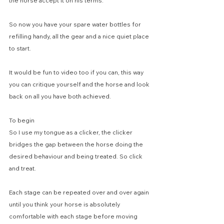
the horse accept it on his terms.
So now you have your spare water bottles for 
refilling handy, all the gear and a nice quiet place 
to start.
It would be fun to video too if you can, this way 
you can critique yourself and the horse and look 
back on all you have both achieved.
To begin
So I use my tongue as a clicker, the clicker 
bridges the gap between the horse doing the 
desired behaviour and being treated. So click 
and treat.
Each stage can be repeated over and over again 
until you think your horse is absolutely 
comfortable with each stage before moving 