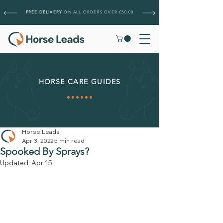
FREE DELIVERY
ON ALL ORDERS OVER £50.00
HORSE CARE GUIDES
Horse Leads
Apr 3, 2022
5 min read
Spooked By Sprays?
Updated:
Apr 15