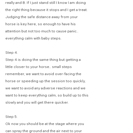
really and B. If I just stand still I know I am doing 
the right thing because it stops and I get a treat.
Judging the safe distance away from your 
horse is key here, so enough to have his 
attention but not too much to cause panic.. 
everything calm with baby steps.
Step 4. 
Step 4 is doing the same thing but getting a 
little closer to your horse.. small steps 
remember, we want to avoid over-facing the 
horse or speeding up the session too quickly, 
we want to avoid any adverse reactions and we 
want to keep everything calm, so build up to this 
slowly and you will get there quicker.
Step 5. 
Ok now you should be at the stage where you 
can spray the ground and the air next to your 