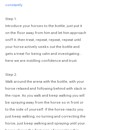
constantly.
Step 1. 
Introduce your horses to the bottle, just put it 
on the floor away from him and let him approach 
sniff it..then treat, repeat, repeat, repeat until 
your horse actively seeks out the bottle and 
gets a treat for being calm and investigating... 
here we are instilling confidence and trust.
Step 2. 
Walk around the arena with the bottle, with your 
horse relaxed and following behind with slack in 
the rope. As you walk and keep walking you will 
be spraying away from the horse so in front or 
to the side of yourself. If the horse reacts you 
just keep walking, no turning and correcting the 
horse, just keep walking and spraying until your 