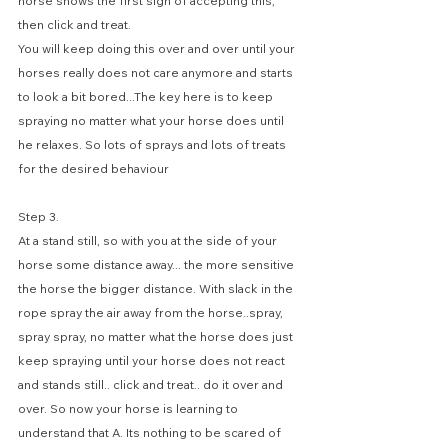
horse shows the first sign of accepting this, 
then click and treat.
You will keep doing this over and over until your 
horses really does not care anymore and starts 
to look a bit bored...The key here is to keep 
spraying no matter what your horse does until 
he relaxes. So lots of sprays and lots of treats 
for the desired behaviour
Step 3. 
At a stand still, so with you at the side of your 
horse some distance away... the more sensitive 
the horse the bigger distance. With slack in the 
rope spray the air away from the horse..spray, 
spray spray, no matter what the horse does just 
keep spraying until your horse does not react 
and stands still.. click and treat.. do it over and 
over. So now your horse is learning to 
understand that A. Its nothing to be scared of 