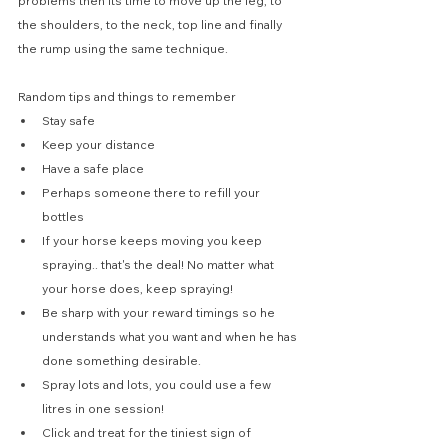
problems then its time to move up the leg, to 
the shoulders, to the neck, top line and finally 
the rump using the same technique.
Random tips and things to remember
Stay safe
Keep your distance
Have a safe place
Perhaps someone there to refill your 
bottles
If your horse keeps moving you keep 
spraying.. that's the deal! No matter what 
your horse does, keep spraying!
Be sharp with your reward timings so he 
understands what you want and when he has 
done something desirable.
Spray lots and lots, you could use a few 
litres in one session!
Click and treat for the tiniest sign of 