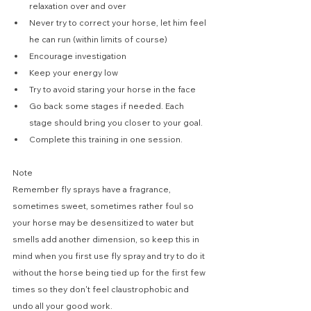
relaxation over and over
Never try to correct your horse, let him feel 
he can run (within limits of course)
Encourage investigation
Keep your energy low
Try to avoid staring your horse in the face
Go back some stages if needed. Each 
stage should bring you closer to your goal.
Complete this training in one session.
Note
Remember fly sprays have a fragrance, 
sometimes sweet, sometimes rather foul so 
your horse may be desensitized to water but 
smells add another dimension, so keep this in 
mind when you first use fly spray and try to do it 
without the horse being tied up for the first few 
times so they don't feel claustrophobic and 
undo all your good work.