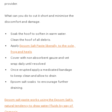
provider.
What can you do to cut it short and minimise the 
discomfort and damage.
Soak the hoof to soften in warm water. 
Clean the hoof of all debris.
Apply 
Epsom Salt Paste liberally  to the sole, 
frog and heels
Cover with non absorbent gauze and vet 
wrap daily until resolved
Once erupted apply a medicated bandage 
to keep clean and allow to drain
Epsom salt soaks  to encourage further 
draining.
Epsom salt paste works using the Epsom Salt's 
natural tendency to draw water/fluids by way of 
Osmosis
.