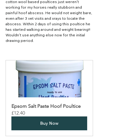
cotton wool based poultices just weren't 
working for my horses really stubborn and 
painful hoof abscess. He would not weight bare, 
even after 3 vet visits and xrays to locate the 
abscess. Within 2 days of using this poultice he 
has started walking around and weight bearing!! 
Wouldn't use anything else now for the initial 
drawing period.
Epsom Salt Paste Hoof Poultice
£12.40
Buy Now