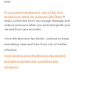
time.
If you suspect an abscess, one of the first 
products to reach for is Epsom Salt Paste
. It 
helps soften the hoof, encourage drainage and 
reduce pressure while you work alongside your 
vet and hoof care provider.
Once the abscess has blown, continue to keep 
everything clean and free from risk of further 
infection.
Hoof packing once the abscess has drained 
and where needed with something like 
TerraHoof