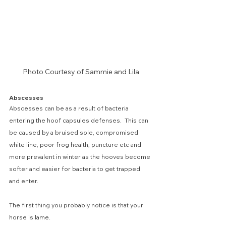
Photo Courtesy of Sammie and Lila
Abscesses
Abscesses can be as a result of bacteria 
entering the hoof capsules defenses.  This can 
be caused by a bruised sole, compromised 
white line, poor frog health, puncture etc and 
more prevalent in winter as the hooves become 
softer and easier for bacteria to get trapped 
and enter.
The first thing you probably notice is that your 
horse is lame. 