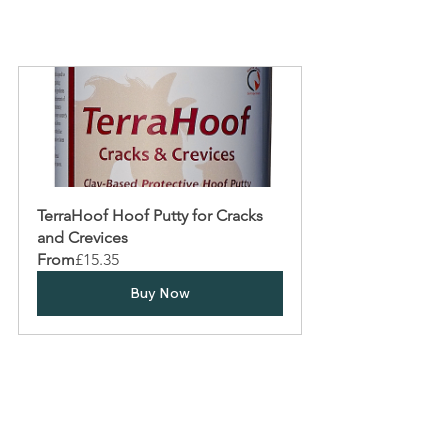
TerraHoof Hoof Putty for Cracks 
and Crevices
From
£15.35
Buy Now
Tags:
Hoof Abscesses
Hoof Care