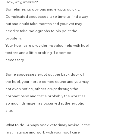
How, why, where??
Sometimes its obvious and erupts quickly. 
Complicated abscesses take time to find a way 
out and could take months and your vet may 
need to take radiographs to pin point the 
problem. 
Your hoof care provider may also help with hoof 
testers and a little probing if deemed 
necessary.
Some abscesses erupt out the back door of 
the heel, your horse comes sound and you may 
not even notice, others erupt through the 
coronet band and that;s probably the worst as 
so much damage has occurred at the eruption 
site.
What to do...Always seek veterinary advise in the 
first instance and work with your hoof care 