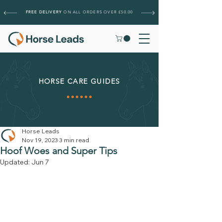
FREE DELIVERY
ON ALL ORDERS OVER £50.00
HORSE CARE GUIDES
Horse Leads
Nov 19, 2023
3 min read
Hoof Woes and Super Tips
Updated:
Jun 7