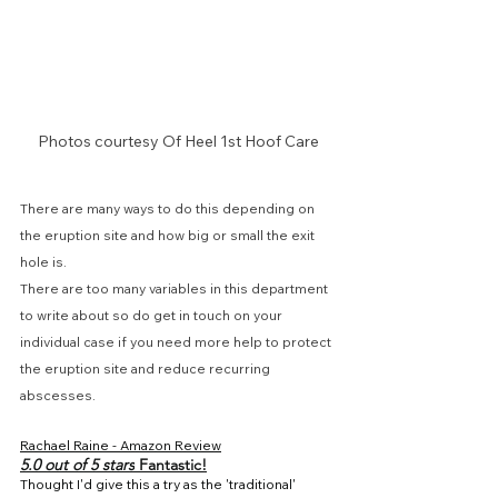
Photos courtesy Of Heel 1st Hoof Care
There are many ways to do this depending on 
the eruption site and how big or small the exit 
hole is.
There are too many variables in this department 
to write about so do get in touch on your 
individual case if you need more help to protect 
the eruption site and reduce recurring 
abscesses.
Rachael Raine
 - Amazon Review
5.0 out of 5 stars
 Fantastic!
Thought I'd give this a try as the 'traditional' 