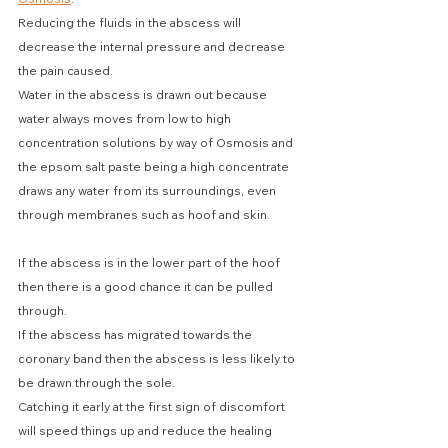
Reducing the fluids in the abscess will 
decrease the internal pressure and decrease 
the pain caused. 
Water in the abscess is drawn out because 
water always moves from low to high 
concentration solutions by way of Osmosis and 
the epsom salt paste being a high concentrate 
draws any water from its surroundings, even 
through membranes such as hoof and skin.
If the abscess is in the lower part of the hoof 
then there is a good chance it can be pulled 
through.
If the abscess has migrated towards the 
coronary band then the abscess is less likely to 
be drawn through the sole.
Catching it early at the first sign of discomfort 
will speed things up and reduce the healing 