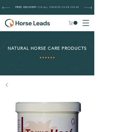
FREE DELIVERY
ON ALL ORDERS OVER £50.00
NATURAL HORSE CARE PRODUCTS