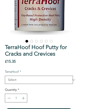
TerraHoof Hoof Putty for
Cracks and Crevices
Price
£15.35
TerraHoof
*
Quantity
*