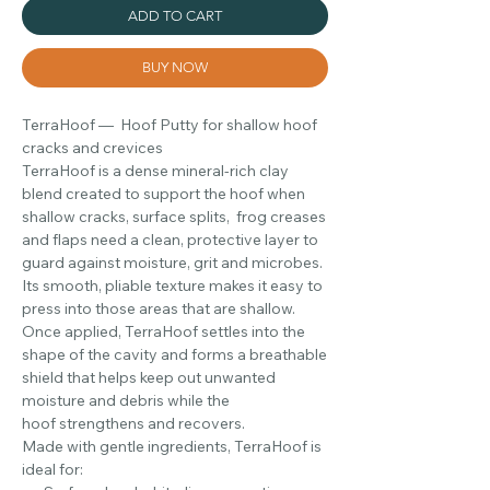
ADD TO CART
BUY NOW
TerraHoof — Hoof Putty for shallow hoof
cracks and crevices
TerraHoof is a dense mineral-rich clay
blend created to support the hoof when
shallow cracks, surface splits, frog creases
and flaps need a clean, protective layer to
guard against moisture, grit and microbes.
Its smooth, pliable texture makes it easy to
press into those areas that are shallow.
Once applied, TerraHoof settles into the
shape of the cavity and forms a breathable
shield that helps keep out unwanted
moisture and debris while the
hoof strengthens and recovers.
Made with gentle ingredients, TerraHoof is
ideal for: