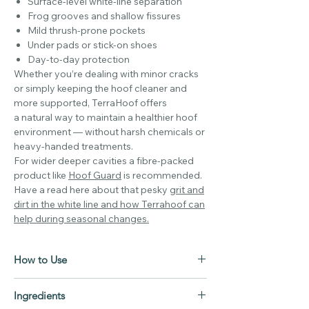
Surface-level white-line separation
Frog grooves and shallow fissures
Mild thrush-prone pockets
Under pads or stick-on shoes
Day-to-day protection
Whether you’re dealing with minor cracks
or simply keeping the hoof cleaner and
more supported, TerraHoof offers
a natural way to maintain a healthier hoof
environment — without harsh chemicals or
heavy-handed treatments.
For wider deeper cavities a fibre-packed
product like
Hoof Guard
is recommended.
Have a read here about that pesky
grit and
dirt in the white line and how Terrahoof can
help during seasonal changes.
How to Use
1. Clean the Area Thoroughly
Ingredients
Start by brushing away loose mud and