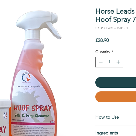
Horse Leads
Hoof Spray 
SKU: CLAYCOMBO1
Price
£28.90
Quantity
*
How to Use
Hoof Spray
Ingredients
Use it to cleanse the