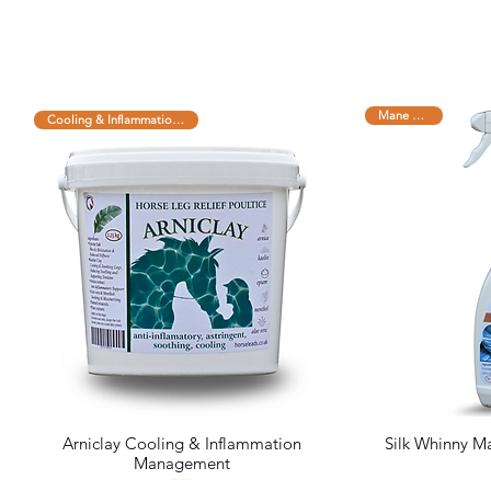
Mane and Tail
Cooling & Inflammation Managem
Arniclay Cooling & Inflammation
Silk Whinny Ma
Management