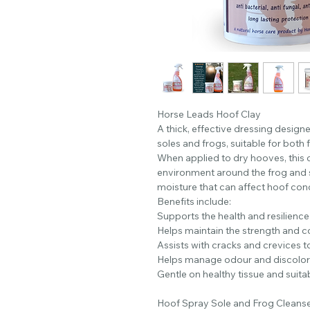
Horse Leads Hoof Clay
A thick, effective dressing design
soles and frogs, suitable for both
When applied to dry hooves, this c
environment around the frog and s
moisture that can affect hoof cond
Benefits include:
Supports the health and resilience
Helps maintain the strength and co
Assists with cracks and crevices t
Helps manage odour and discolora
Gentle on healthy tissue and suitab
Hoof Spray Sole and Frog Cleans