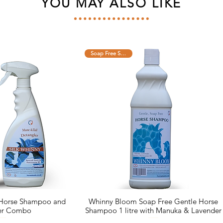
YOU MAY ALSO LIKE
Soap Free Shampoo
 Horse Shampoo and
Whinny Bloom Soap Free Gentle Horse
er Combo
Shampoo 1 litre with Manuka & Lavender