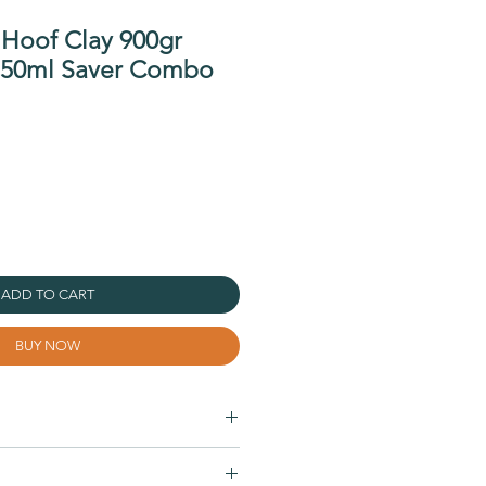
 Hoof Clay 900gr
750ml Saver Combo
ADD TO CART
BUY NOW
 sole, collateral grooves, and