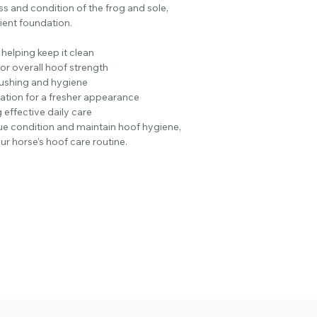
s and condition of the frog and sole,
Love this stuff and t
lient foundation.
recommending them
​​​​​​​Verified Purchase
 helping keep it clean
By Lisa Bainbridge
for overall hoof strength
Everything from this
flushing and hygiene
​​​​​​​Verified Purchase
tion for a fresher appearance
By Viv Gray
 effective daily care
Great stuff. The clay 
ue condition and maintain hoof hygiene,
good deal cheaper th
our horse’s hoof care routine.
slather it on. Clear
​​​​​​​Verified Purchase