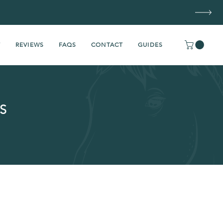
T
REVIEWS
FAQS
CONTACT
GUIDES
S