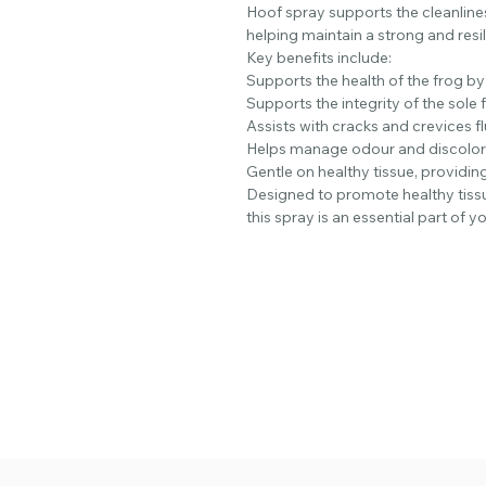
Hoof spray supports the cleanlines
helping maintain a strong and resi
Key benefits include:
Supports the health of the frog by
Supports the integrity of the sole 
Assists with cracks and crevices 
Helps manage odour and discolora
Gentle on healthy tissue, providing
Designed to promote healthy tiss
this spray is an essential part of y