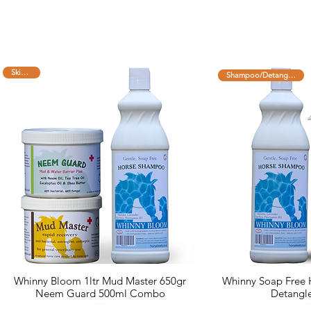
Skin Care
Shampoo/Detangler combo
Whinny Bloom 1ltr Mud Master 650gr
Whinny Soap Free
Neem Guard 500ml Combo
Detangl