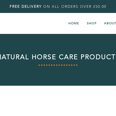
FREE DELIVERY
ON ALL ORDERS OVER £50.00
HOME
SHOP
ABOU
NATURAL HORSE CARE PRODUCT