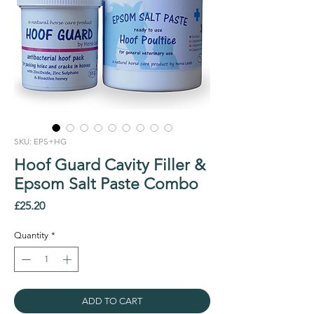
SKU: EPS+HG
Hoof Guard Cavity Filler &
Epsom Salt Paste Combo
Price
£25.20
Quantity
*
ADD TO CART