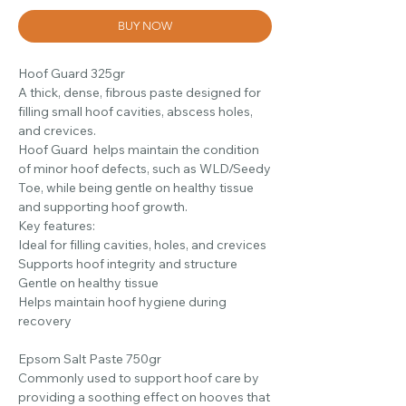
BUY NOW
Hoof Guard 325gr
A thick, dense, fibrous paste designed for
filling small hoof cavities, abscess holes,
and crevices.
Hoof Guard helps maintain the condition
of minor hoof defects, such as WLD/Seedy
Toe, while being gentle on healthy tissue
and supporting hoof growth.
Key features:
Ideal for filling cavities, holes, and crevices
Supports hoof integrity and structure
Gentle on healthy tissue
Helps maintain hoof hygiene during
recovery
Epsom Salt Paste 750gr
Commonly used to support hoof care by
providing a soothing effect on hooves that