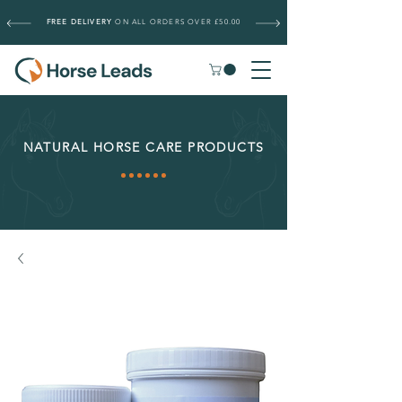
FREE DELIVERY
ON ALL ORDERS OVER £50.00
NATURAL HORSE CARE PRODUCTS