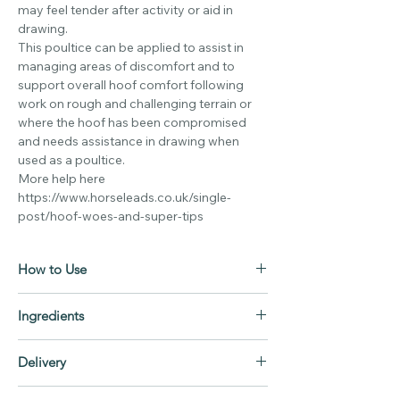
may feel tender after activity or aid in
drawing.
This poultice can be applied to assist in
managing areas of discomfort and to
support overall hoof comfort following
work on rough and challenging terrain or
where the hoof has been compromised
and needs assistance in drawing when
used as a poultice.
More help here
https://www.horseleads.co.uk/single-
post/hoof-woes-and-super-tips
How to Use
Hoof Guard
Ingredients
Before applying flush and cleanse the area
to be applied to ensure all debris, grit and
Hoof Guard
dirt are removed, dry then apply enough
Delivery
Zinc Oxide BP grade
hoof guard to fill the cavity flush with the
Bioactive honey
Mon-Fri Same day dispatch on orders
hoof surface.