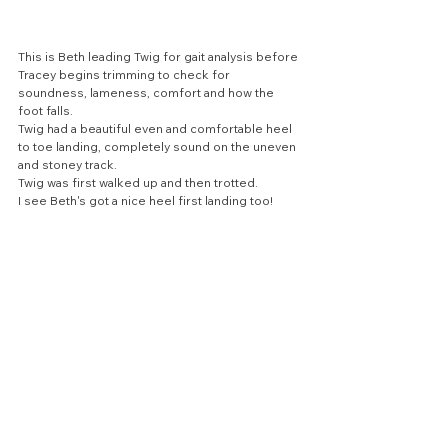
This is Beth leading Twig for gait analysis before 
Tracey begins trimming to check for 
soundness, lameness, comfort and how the 
foot falls. 
Twig had a beautiful even and comfortable heel 
to toe landing, completely sound on the uneven 
and stoney track.
Twig was first walked up and then trotted.
I see Beth's got a nice heel first landing too!