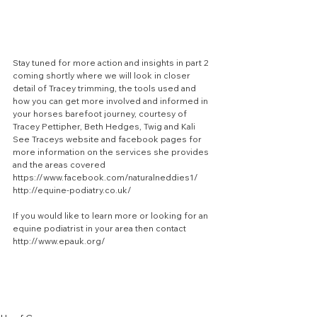
Stay tuned for more action and insights in part 2 
coming shortly where we will look in closer 
detail of Tracey trimming, the tools used and 
how you can get more involved and informed in 
your horses barefoot journey, courtesy of 
Tracey Pettipher, Beth Hedges, Twig and Kali
See Traceys website and facebook pages for 
more information on the services she provides 
and the areas covered
https://www.facebook.com/naturalneddies1/
http://equine-podiatry.co.uk/
If you would like to learn more or looking for an 
equine podiatrist in your area then contact 
http://www.epauk.org/