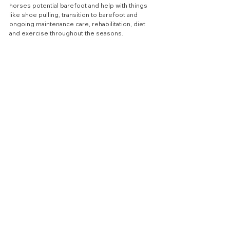
horses potential barefoot and help with things 
like shoe pulling, transition to barefoot and 
ongoing maintenance care, rehabilitation, diet 
and exercise throughout the seasons.