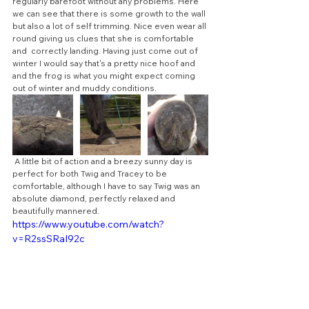
regularly barefoot without any problems. Here 
we can see that there is some growth to the wall 
but also a lot of self trimming. Nice even wear all 
round giving us clues that she is comfortable 
and  correctly landing. Having just come out of 
winter I would say that's a pretty nice hoof and 
and the frog is what you might expect coming 
out of winter and muddy conditions.
 A little bit of action and a breezy sunny day is  
perfect for both Twig and Tracey to be 
comfortable, although I have to say Twig was an 
absolute diamond, perfectly relaxed and 
beautifully mannered.
https://www.youtube.com/watch?
v=R2ssSRaI92c