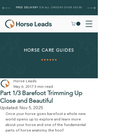
FREE DELIVERY
ON ALL ORDERS OVER £50.00
HORSE CARE GUIDES
Horse Leads
May 6, 2017
3 min read
Part 1/3 Barefoot Trimming Up
Close and Beautiful
Updated:
Nov 5, 2025
Once your horse goes barefoot a whole new 
world opens up to explore and learn more 
about your horse and one of the fundamental 
parts of horse anatomy, the hoof.