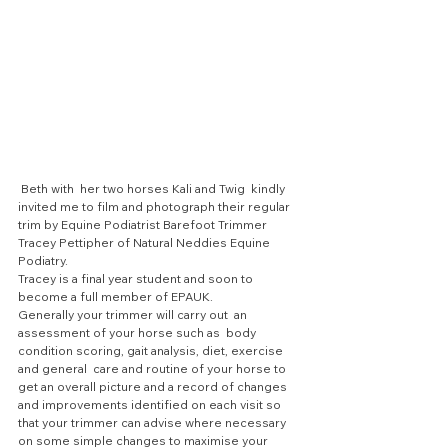
 Beth with  her two horses Kali and Twig  kindly 
invited me to film and photograph their regular 
trim by Equine Podiatrist Barefoot Trimmer 
Tracey Pettipher of Natural Neddies Equine 
Podiatry. 
Tracey is a final year student and soon to 
become a full member of EPAUK.
Generally your trimmer will carry out  an 
assessment of your horse such as  body 
condition scoring, gait analysis, diet, exercise 
and general  care and routine of your horse to 
get an overall picture and a record of changes 
and improvements identified on each visit so 
that your trimmer can advise where necessary 
on some simple changes to maximise your 