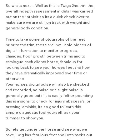
So whats next.... Well as this is Twigs 2nd trim the 
overall indepth assessment in detail was carried 
out on the 1st visit so its a quick check over to 
make sure we are still on track with weight and 
general body condition.
Time to take some photographs of the feet 
prior to the trim, these are invaluable pieces of 
digital information to monitor progress, 
changes, hoof growth between trims and to 
catalogue each clients horse, fabulous for 
looking back to see your horses feet and how 
they have dramatically improved over time or 
otherwise. 
Your horses digital pulse will also be checked 
and recorded, no pulse or a slight pulse is 
generally good but if it is easily felt or pounding 
this is a signal to check for injury, abscess's, or 
brewing laminitis, its so good to learn this 
simple diagnostic tool yourself, ask your 
trimmer to show you.
So lets get under the horse and see what we 
have. Twig has fabulous feet and Beth hacks out 