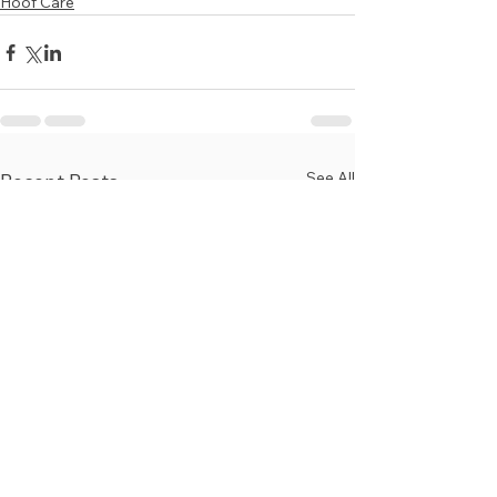
Hoof Care
See All
Recent Posts